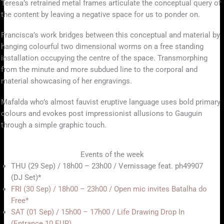
Teresa’s retrained metal frames articulate the conceptual query of
the content by leaving a negative space for us to ponder on.
Francisca’s work bridges between this conceptual and material by
hanging colourful two dimensional worms on a free standing
installation occupying the centre of the space. Transmorphing
from the minute and more subdued line to the corporal and
material showcasing of her engravings.
Mafalda who’s almost fauvist eruptive language uses bold primary
colours and evokes post impressionist allusions to Gauguin
through a simple graphic touch.
Events of the week
THU (29 Sep) / 18h00 – 23h00 / Vernissage feat. ph49907
(DJ Set)*
FRI (30 Sep) / 18h00 – 23h00 / Open mic invites Batalha do
Free*
SAT (01 Sep) / 15h00 – 17h00 / Life Drawing Drop In
(Entrance 10 EUR)