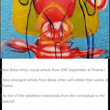
Meet Belas Artes visual artists from 29th September at Prisma !
Three emergent artists from Belas Artes will exhibit their works in
Prisma.
The line of the exhibition transcends from the conceptual to the
material.