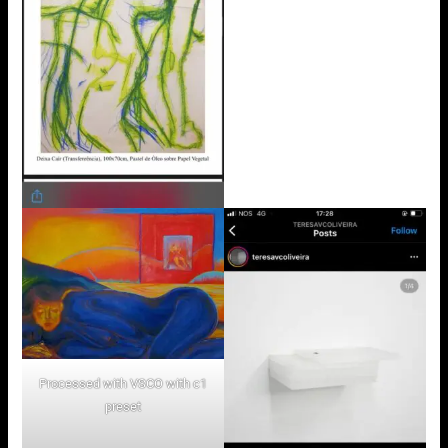
Processed with VSCO with c1
preset