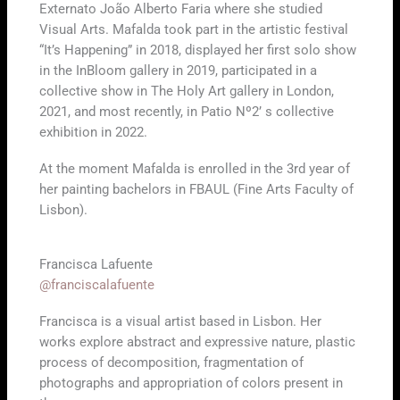
Externato João Alberto Faria where she studied
Visual Arts. Mafalda took part in the artistic festival
“It’s Happening” in 2018, displayed her first solo show
in the InBloom gallery in 2019, participated in a
collective show in The Holy Art gallery in London,
2021, and most recently, in Patio Nº2’ s collective
exhibition in 2022.
At the moment Mafalda is enrolled in the 3rd year of
her painting bachelors in FBAUL (Fine Arts Faculty of
Lisbon).
Francisca Lafuente
@franciscalafuente
Francisca is a visual artist based in Lisbon. Her
works explore abstract and expressive nature, plastic
process of decomposition, fragmentation of
photographs and appropriation of colors present in