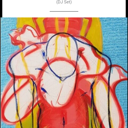
(DJ Set)