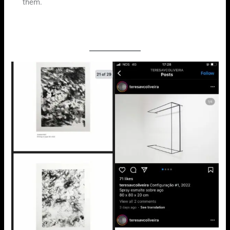
them.