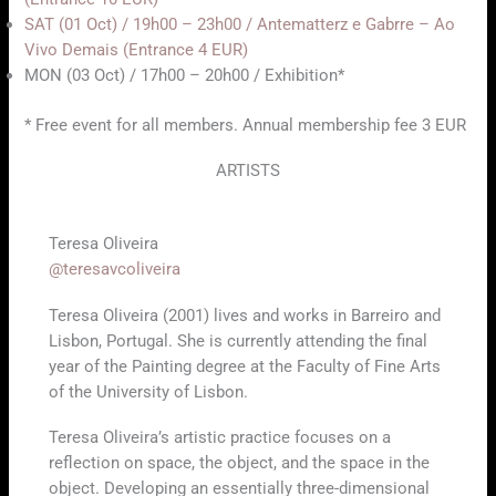
SAT (01 Oct) / 19h00 – 23h00 / Antematterz e Gabrre – Ao
Vivo Demais (Entrance 4 EUR)
MON (03 Oct) / 17h00 – 20h00 / Exhibition*
* Free event for all members. Annual membership fee 3 EUR
ARTISTS
Teresa Oliveira
@teresavcoliveira
Teresa Oliveira (2001) lives and works in Barreiro and
Lisbon, Portugal. She is currently attending the final
year of the Painting degree at the Faculty of Fine Arts
of the University of Lisbon.
Teresa Oliveira’s artistic practice focuses on a
reflection on space, the object, and the space in the
object. Developing an essentially three-dimensional