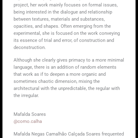
project, her work mainly focuses on formal issues,
being interested in the dialogue and relationship
between textures, materials and substances,
opacities, and shapes. Often emerging from the
experimental, she is focused on the work conveying
its essence of trial and error, of construction and
deconstruction.
Although she clearly gives primacy to a more minimal
language, there is an addition of random elements
that work as if to deepen a more organic and
sometimes chaotic dimension, mixing the
architectural with the unpredictable, the regular with
the irregular.
Mafalda Soares
@como.calha
Mafalda Negas Camalhão Calçada Soares frequented