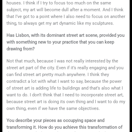
houses. I think if I try to focus too much on the same
subject, my art will become dull after a moment. And I think
that I’ve got to a point where I also need to focus on another
thing, to always get my art dynamic like my sculptures.
Has Lisbon, with its dominant street art scene, provided you
with something new to your practice that you can keep
drawing from?
Not that much, because I was not really interested by the
street art part of the city. Even if it’s really engaging and you
can find street art pretty much anywhere. I think they
contradict a lot with what I want to say, because the power
of street art is adding life to buildings and that’s also what I
want to do. I don’t think that I need to incorporate street art,
because street art is doing its own thing and I want to do my
own thing, even if we have the same objectives.
You describe your pieces as occupying space and
transforming it. How do you achieve this transformation of