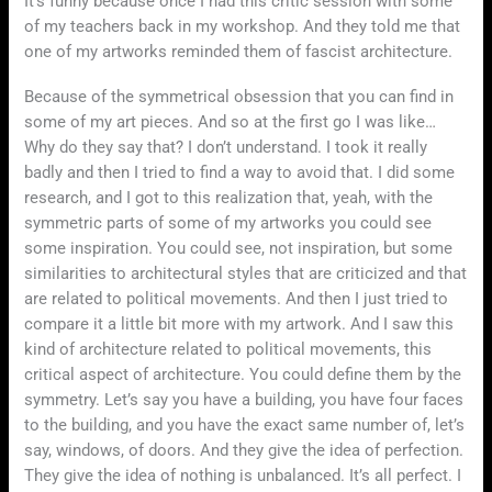
It’s funny because once I had this critic session with some
of my teachers back in my workshop. And they told me that
one of my artworks reminded them of fascist architecture.
Because of the symmetrical obsession that you can find in
some of my art pieces. And so at the first go I was like…
Why do they say that? I don’t understand. I took it really
badly and then I tried to find a way to avoid that. I did some
research, and I got to this realization that, yeah, with the
symmetric parts of some of my artworks you could see
some inspiration. You could see, not inspiration, but some
similarities to architectural styles that are criticized and that
are related to political movements. And then I just tried to
compare it a little bit more with my artwork. And I saw this
kind of architecture related to political movements, this
critical aspect of architecture. You could define them by the
symmetry. Let’s say you have a building, you have four faces
to the building, and you have the exact same number of, let’s
say, windows, of doors. And they give the idea of perfection.
They give the idea of nothing is unbalanced. It’s all perfect. I