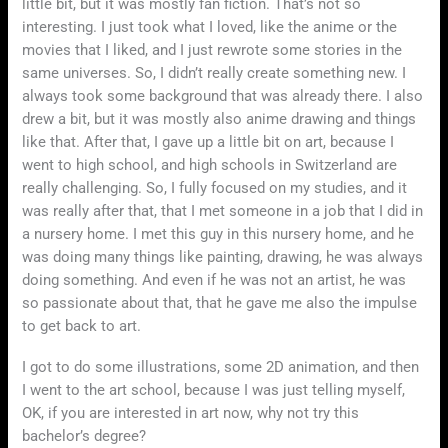
little bit, but it was mostly fan fiction. That’s not so
interesting. I just took what I loved, like the anime or the
movies that I liked, and I just rewrote some stories in the
same universes. So, I didn’t really create something new. I
always took some background that was already there. I also
drew a bit, but it was mostly also anime drawing and things
like that. After that, I gave up a little bit on art, because I
went to high school, and high schools in Switzerland are
really challenging. So, I fully focused on my studies, and it
was really after that, that I met someone in a job that I did in
a nursery home. I met this guy in this nursery home, and he
was doing many things like painting, drawing, he was always
doing something. And even if he was not an artist, he was
so passionate about that, that he gave me also the impulse
to get back to art.
I got to do some illustrations, some 2D animation, and then
I went to the art school, because I was just telling myself,
OK, if you are interested in art now, why not try this
bachelor’s degree?