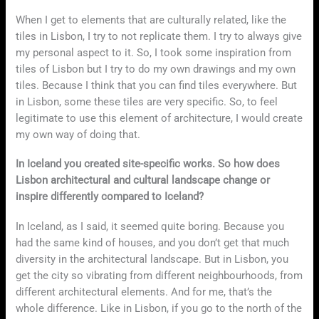
When I get to elements that are culturally related, like the
tiles in Lisbon, I try to not replicate them. I try to always give
my personal aspect to it. So, I took some inspiration from
tiles of Lisbon but I try to do my own drawings and my own
tiles. Because I think that you can find tiles everywhere. But
in Lisbon, some these tiles are very specific. So, to feel
legitimate to use this element of architecture, I would create
my own way of doing that.
In Iceland you created site-specific works. So how does
Lisbon architectural and cultural landscape change or
inspire differently compared to Iceland?
In Iceland, as I said, it seemed quite boring. Because you
had the same kind of houses, and you don’t get that much
diversity in the architectural landscape. But in Lisbon, you
get the city so vibrating from different neighbourhoods, from
different architectural elements. And for me, that’s the
whole difference. Like in Lisbon, if you go to the north of the