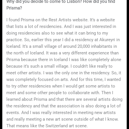
Why did you decide to come to Lisbon? How did you find
Prisma?
I found Prisma on the Rest Artists website. It’s a website
that lists a lot of residencies. And I was just interested in
doing residencies also to see what it can bring to my
practice. So, earlier this year I did a residency at Akureyri in
Iceland. It’s a small village of around 20,000 inhabitants in
the north of Iceland. It was a very different experience than
Prisma because there in Iceland I was like completely alone
because it’s such a small village. I couldn’t like really to
meet other artists. I was the only one in the residency. So, it
was completely focused on arts. And for this time, I wanted
to try other residencies when I would get some artists to
meet and some other people to collaborate with. Then I
learned about Prisma and that there are several artists doing
the residency and that the association is also doing a lot of
events. And I was really interested in meeting new artists
and really meeting a new art scene outside of what I know.
That means like the Switzerland art scene.