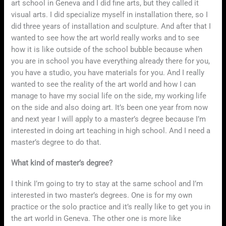
art school in Geneva and I did fine arts, but they called it
visual arts. I did specialize myself in installation there, so I
did three years of installation and sculpture. And after that I
wanted to see how the art world really works and to see
how it is like outside of the school bubble because when
you are in school you have everything already there for you,
you have a studio, you have materials for you. And I really
wanted to see the reality of the art world and how I can
manage to have my social life on the side, my working life
on the side and also doing art. It’s been one year from now
and next year I will apply to a master’s degree because I’m
interested in doing art teaching in high school. And I need a
master’s degree to do that.
What kind of master’s degree?
I think I’m going to try to stay at the same school and I’m
interested in two master’s degrees. One is for my own
practice or the solo practice and it’s really like to get you in
the art world in Geneva. The other one is more like