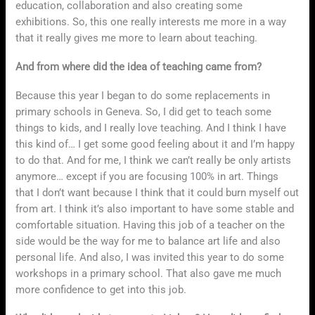
education, collaboration and also creating some
exhibitions. So, this one really interests me more in a way
that it really gives me more to learn about teaching.
And from where did the idea of teaching came from?
Because this year I began to do some replacements in
primary schools in Geneva. So, I did get to teach some
things to kids, and I really love teaching. And I think I have
this kind of… I get some good feeling about it and I’m happy
to do that. And for me, I think we can’t really be only artists
anymore… except if you are focusing 100% in art. Things
that I don’t want because I think that it could burn myself out
from art. I think it’s also important to have some stable and
comfortable situation. Having this job of a teacher on the
side would be the way for me to balance art life and also
personal life. And also, I was invited this year to do some
workshops in a primary school. That also gave me much
more confidence to get into this job.