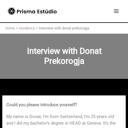
Skip
to
content
home
residency
interview with donat prekorogja
Interview with Donat
Prekorogja
Could you please introduce yourself?
My name is Donat, I’m from Switzerland, I’m 25 years old
and I did my bachelor’s degree in HEAD at Geneva. It’s the