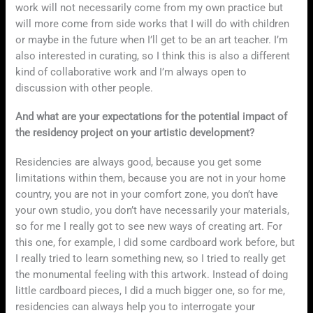
work will not necessarily come from my own practice but
will more come from side works that I will do with children
or maybe in the future when I’ll get to be an art teacher. I’m
also interested in curating, so I think this is also a different
kind of collaborative work and I’m always open to
discussion with other people.
And what are your expectations for the potential impact of
the residency project on your artistic development?
Residencies are always good, because you get some
limitations within them, because you are not in your home
country, you are not in your comfort zone, you don’t have
your own studio, you don’t have necessarily your materials,
so for me I really got to see new ways of creating art. For
this one, for example, I did some cardboard work before, but
I really tried to learn something new, so I tried to really get
the monumental feeling with this artwork. Instead of doing
little cardboard pieces, I did a much bigger one, so for me,
residencies can always help you to interrogate your