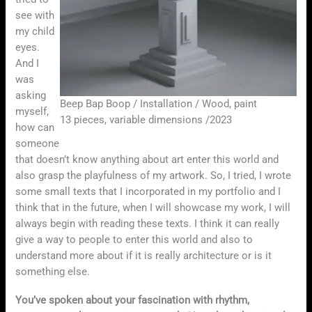
see with
my child
eyes.
And I
was
asking
Beep Bap Boop / Installation / Wood, paint
myself,
13 pieces, variable dimensions /2023
how can
someone
that doesn’t know anything about art enter this world and
also grasp the playfulness of my artwork. So, I tried, I wrote
some small texts that I incorporated in my portfolio and I
think that in the future, when I will showcase my work, I will
always begin with reading these texts. I think it can really
give a way to people to enter this world and also to
understand more about if it is really architecture or is it
something else.
You’ve spoken about your fascination with rhythm,