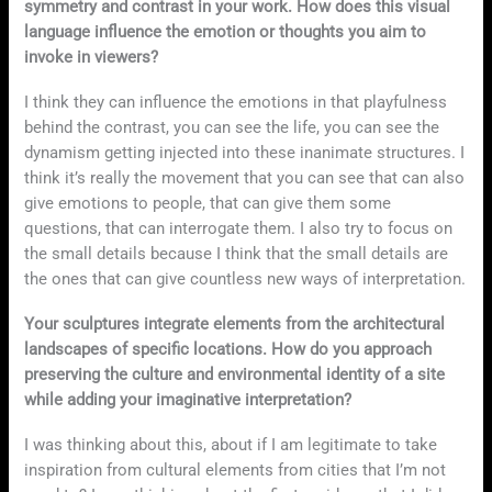
symmetry and contrast in your work. How does this visual
language influence the emotion or thoughts you aim to
invoke in viewers?
I think they can influence the emotions in that playfulness
behind the contrast, you can see the life, you can see the
dynamism getting injected into these inanimate structures. I
think it’s really the movement that you can see that can also
give emotions to people, that can give them some
questions, that can interrogate them. I also try to focus on
the small details because I think that the small details are
the ones that can give countless new ways of interpretation.
Your sculptures integrate elements from the architectural
landscapes of specific locations. How do you approach
preserving the culture and environmental identity of a site
while adding your imaginative interpretation?
I was thinking about this, about if I am legitimate to take
inspiration from cultural elements from cities that I’m not