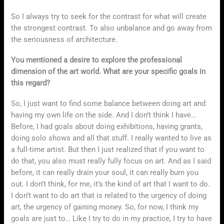
So I always try to seek for the contrast for what will create
the strongest contrast. To also unbalance and go away from
the seriousness of architecture.
You mentioned a desire to explore the professional
dimension of the art world. What are your specific goals in
this regard?
So, I just want to find some balance between doing art and
having my own life on the side. And I don’t think I have…
Before, I had goals about doing exhibitions, having grants,
doing solo shows and all that stuff. I really wanted to live as
a full-time artist. But then I just realized that if you want to
do that, you also must really fully focus on art. And as I said
before, it can really drain your soul, it can really burn you
out. I don’t think, for me, it’s the kind of art that I want to do.
I don’t want to do art that is related to the urgency of doing
art, the urgency of gaining money. So, for now, I think my
goals are just to… Like I try to do in my practice, I try to have