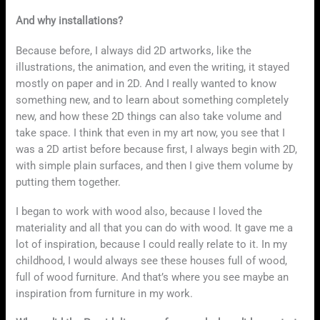
And why installations?
Because before, I always did 2D artworks, like the
illustrations, the animation, and even the writing, it stayed
mostly on paper and in 2D. And I really wanted to know
something new, and to learn about something completely
new, and how these 2D things can also take volume and
take space. I think that even in my art now, you see that I
was a 2D artist before because first, I always begin with 2D,
with simple plain surfaces, and then I give them volume by
putting them together.
I began to work with wood also, because I loved the
materiality and all that you can do with wood. It gave me a
lot of inspiration, because I could really relate to it. In my
childhood, I would always see these houses full of wood,
full of wood furniture. And that’s where you see maybe an
inspiration from furniture in my work.