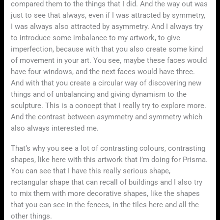
compared them to the things that I did. And the way out was
just to see that always, even if I was attracted by symmetry,
I was always also attracted by asymmetry. And I always try
to introduce some imbalance to my artwork, to give
imperfection, because with that you also create some kind
of movement in your art. You see, maybe these faces would
have four windows, and the next faces would have three.
And with that you create a circular way of discovering new
things and of unbalancing and giving dynamism to the
sculpture. This is a concept that I really try to explore more.
And the contrast between asymmetry and symmetry which
also always interested me.
That’s why you see a lot of contrasting colours, contrasting
shapes, like here with this artwork that I’m doing for Prisma.
You can see that I have this really serious shape,
rectangular shape that can recall of buildings and I also try
to mix them with more decorative shapes, like the shapes
that you can see in the fences, in the tiles here and all the
other things.