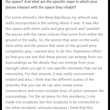
the space? And what are the specific ways in which your
pieces interact with the space they inhabit?
For some artworks, like Beep Bap Boop, my artwork was
really incorporated in the setting where it was. It was like
this space with white walls and grey ground, and I painted
the pieces with the same colours that come from either the
ground or the walls. So, the pieces that were on the walls
were white and the pieces that were on the ground were
completely grey. I wanted also to do this chameleon effect
so that you can see that these pieces can emerge from our
surroundings as the details that can emerge from your
eyesight when you get to see specific elements that can be
interesting. For that artwork, it was really environment-
related and also, I think that the different scales of the
artworks that you can do can also create some
conversation and some invisible lines of action between the
surroundings. For the art piece for this residency, I only
made one sculpture, but this sculpture is be connected to
the other residents’ artworks because I think that this