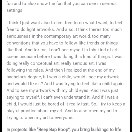
fun and to also show the fun that you can see in serious
settings.
I think I just want also to feel free to do what I want, to feel
free to do light artworks. And also, I think there’s too much
seriousness in the contemporary art world, too many
conventions that you have to follow, like trends or things
like that. And for me, I don’t see myself in this kind of art
scene because before I was doing this kind of things. I was
doing really conceptual art, really serious art. I was
following the rules. And then I realized at the end of my
bachelor’s degree, if I was a child, would I see my artwork
and would I like it? And I was trying to feel like a child again.
And to see my artwork with my child eyes. And I was just
saying to myself, I can’t even understand it. And if I was a
child, I would just be bored of it really fast. So, I try to keep a
playful practice about my art. And to also open my art to…
Trying to open my art to everyone.
In projects like “Beep Bap Boop”, you bring buildings to life