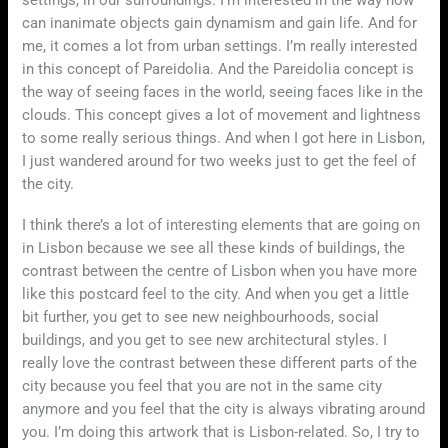
can inanimate objects gain dynamism and gain life. And for
me, it comes a lot from urban settings. I’m really interested
in this concept of Pareidolia. And the Pareidolia concept is
the way of seeing faces in the world, seeing faces like in the
clouds. This concept gives a lot of movement and lightness
to some really serious things. And when I got here in Lisbon,
I just wandered around for two weeks just to get the feel of
the city.
I think there’s a lot of interesting elements that are going on
in Lisbon because we see all these kinds of buildings, the
contrast between the centre of Lisbon when you have more
like this postcard feel to the city. And when you get a little
bit further, you get to see new neighbourhoods, social
buildings, and you get to see new architectural styles. I
really love the contrast between these different parts of the
city because you feel that you are not in the same city
anymore and you feel that the city is always vibrating around
you. I’m doing this artwork that is Lisbon-related. So, I try to