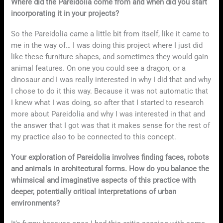
Where did the Pareidolia come from and when did you start
incorporating it in your projects?
So the Pareidolia came a little bit from itself, like it came to
me in the way of… I was doing this project where I just did
like these furniture shapes, and sometimes they would gain
animal features. On one you could see a dragon, or a
dinosaur and I was really interested in why I did that and why
I chose to do it this way. Because it was not automatic that
I knew what I was doing, so after that I started to research
more about Pareidolia and why I was interested in that and
the answer that I got was that it makes sense for the rest of
my practice also to be connected to this concept.
Your exploration of Pareidolia involves finding faces, robots
and animals in architectural forms. How do you balance the
whimsical and imaginative aspects of this practice with
deeper, potentially critical interpretations of urban
environments?