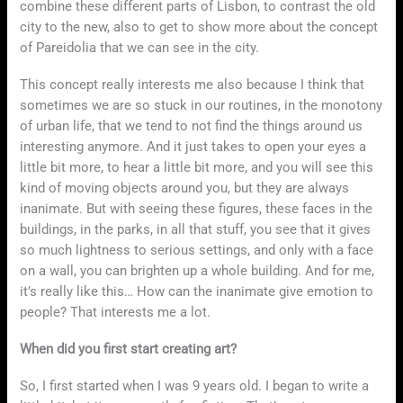
combine these different parts of Lisbon, to contrast the old
city to the new, also to get to show more about the concept
of Pareidolia that we can see in the city.
This concept really interests me also because I think that
sometimes we are so stuck in our routines, in the monotony
of urban life, that we tend to not find the things around us
interesting anymore. And it just takes to open your eyes a
little bit more, to hear a little bit more, and you will see this
kind of moving objects around you, but they are always
inanimate. But with seeing these figures, these faces in the
buildings, in the parks, in all that stuff, you see that it gives
so much lightness to serious settings, and only with a face
on a wall, you can brighten up a whole building. And for me,
it’s really like this… How can the inanimate give emotion to
people? That interests me a lot.
When did you first start creating art?
So, I first started when I was 9 years old. I began to write a