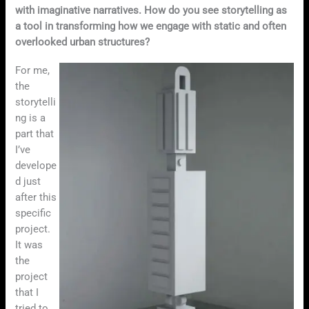
with imaginative narratives. How do you see storytelling as
a tool in transforming how we engage with static and often
overlooked urban structures?
For me,
the
storytelli
ng is a
part that
I’ve
develope
d just
after this
specific
project.
It was
the
project
that I
tried to