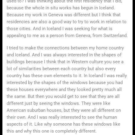
used to? I was thinking about the first residency that I did,
because the whole in situ works has begun in Iceland.
Because my work in Geneva was different but I think that
residencies are also a good way to try to work in relation to
those cities. And in Iceland I was seeking for what is
appealing to me as a person from Geneva, from Switzerland.
I tried to make the connections between my home country
and Iceland. And I was always interested in the shapes of
buildings because I think that in Western culture you see a
lot of similarities between each country but also every
country has these own elements to it. In Iceland I was really
interested by the shapes of the windows because you had
these houses everywhere and they looked pretty much all
the same. But then you would get to see that they are all
different just by seeing the windows. They were like
American suburban houses, but they were all different on
their own. And I was really interested to see the human
aspects of it. Like why someone has these windows like
this and why this one is completely different.