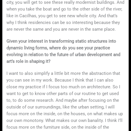
city, you will get to see these really modernist buildings. And
when you take the boat and go to the other side of the river,
like in Cacilhas, you get to see new whole city. And that’s
why I think residencies can be so interesting because they
are never the same and you are never in the same place.
Given your interest in transforming static structures into
dynamic living forms, where do you see your practice
evolving in relation to the future of urban development and
art’s role in shaping it?
I want to also simplify a little bit more the abstraction that
you can see in my work. Because I think that I can also
close my practice if I focus too much on architecture. So I
want to get to know other parts of our routine to get used
to, to do some research. And maybe after focusing on the
outside of our surroundings, like the urban setting, I will
focus more on the inside, on the houses, on what makes up
our own monotony. What makes our own banality. I think I’ll
focus more on the furniture side, on the inside of the