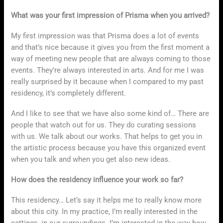
What was your first impression of Prisma when you arrived?
My first impression was that Prisma does a lot of events
and that’s nice because it gives you from the first moment a
way of meeting new people that are always coming to those
events. They’re always interested in arts. And for me I was
really surprised by it because when I compared to my past
residency, it’s completely different.
And I like to see that we have also some kind of… There are
people that watch out for us. They do curating sessions
with us. We talk about our works. That helps to get you in
the artistic process because you have this organized event
when you talk and when you get also new ideas.
How does the residency influence your work so far?
This residency… Let’s say it helps me to really know more
about this city. In my practice, I’m really interested in the
settings, in our surroundings. I’m interested in the way how