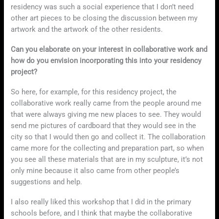
residency was such a social experience that I don’t need
other art pieces to be closing the discussion between my
artwork and the artwork of the other residents.
Can you elaborate on your interest in collaborative work and
how do you envision incorporating this into your residency
project?
So here, for example, for this residency project, the
collaborative work really came from the people around me
that were always giving me new places to see. They would
send me pictures of cardboard that they would see in the
city so that I would then go and collect it. The collaboration
came more for the collecting and preparation part, so when
you see all these materials that are in my sculpture, it’s not
only mine because it also came from other people’s
suggestions and help.
I also really liked this workshop that I did in the primary
schools before, and I think that maybe the collaborative