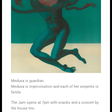
Medusa is guardian.
Medusa is improvisation and each of her serpents is
fertile.
The Jam opens at 7pm with snacks and a concert by
the house trio.