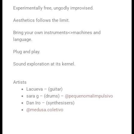
Experimentally free, ungodly improvised.
Aesthetics follows the limit.
Bring your own instruments<>machines and
language.
Plug and play.
Sound exploration at its kernel.
Artists
Lacueva – (guitar)
sara g – (drums) –
@pequenomalimpulsivo
Dan Iro – (synthesisers)
@medusa.coletivo