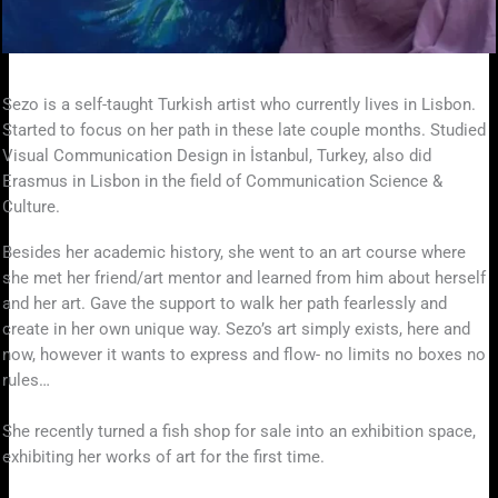
Sezo is a self-taught Turkish artist who currently lives in Lisbon.
Started to focus on her path in these late couple months. Studied
Visual Communication Design in İstanbul, Turkey, also did
Erasmus in Lisbon in the field of Communication Science &
Culture.
Besides her academic history, she went to an art course where
she met her friend/art mentor and learned from him about herself
and her art. Gave the support to walk her path fearlessly and
create in her own unique way. Sezo’s art simply exists, here and
now, however it wants to express and flow- no limits no boxes no
rules…
She recently turned a fish shop for sale into an exhibition space,
exhibiting her works of art for the first time.