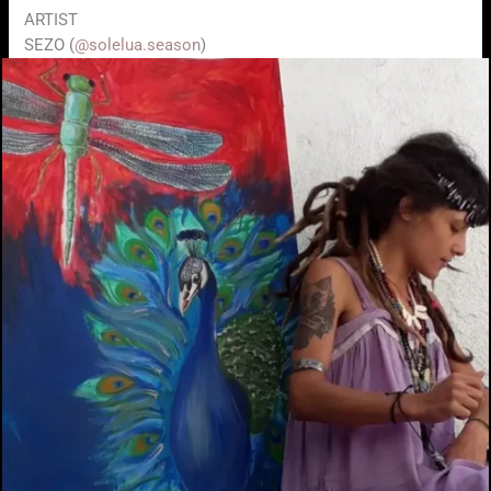
ARTIST
SEZO (
@solelua.season
)