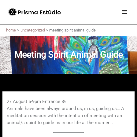
Skip
to
content
home
uncategorized
meeting spirit animal guide
Meeting Spirit Animal Guide
27 August 6-9pm Entrance 8€
Animals have been always around us, in us, guiding us… A
meditation session with the intention of meeting with an
animal/s spirit to guide us in our life at the moment.