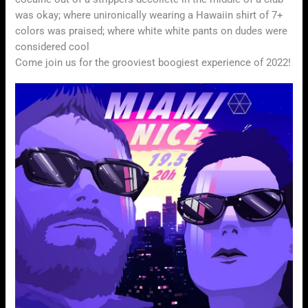
was okay; where unironically wearing a Hawaiin shirt of 7+
colors was praised; where white white pants on dudes were
considered cool
Come join us for the grooviest boogiest experience of 2022!