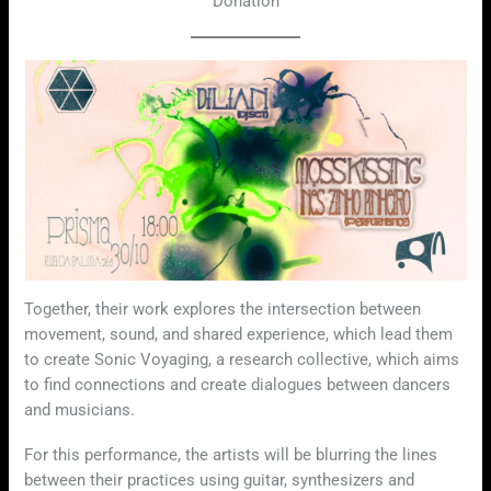
Donation
Together, their work explores the intersection between
movement, sound, and shared experience, which lead them
to create Sonic Voyaging, a research collective, which aims
to find connections and create dialogues between dancers
and musicians.
For this performance, the artists will be blurring the lines
between their practices using guitar, synthesizers and