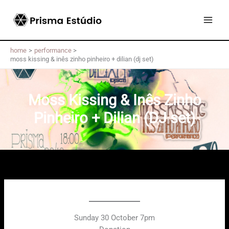
Skip
to
content
home
performance
moss kissing & inês zinho pinheiro + dilian (dj set)
Moss Kissing & Inês Zinho
Pinheiro + Dilian (DJ set)
Sunday 30 October 7pm