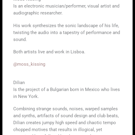
Is an electronic musician/performer, visual artist and
audiographic researcher.
His work synthesizes the sonic landscape of his life,
twisting the audio into a tapestry of performance and
sound.
Both artists live and work in Lisboa.
@moss_kissing
Dilian
Is the project of a Bulgarian born in Mexico who lives
in New York.
Combining strange sounds, noises, warped samples
and synths, artifacts of sound design and club beats,
Dilian creates jumpy high speed and chaotic tempo
chopped motives that results in illogical, yet