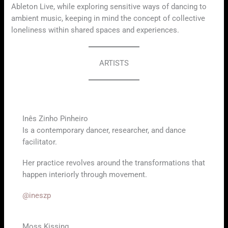
Ableton Live, while exploring sensitive ways of dancing to
ambient music, keeping in mind the concept of collective
loneliness within shared spaces and experiences.
ARTISTS
Inês Zinho Pinheiro
Is a contemporary dancer, researcher, and dance
facilitator.
Her practice revolves around the transformations that
happen interiorly through movement.
@ineszp
Moss Kissing