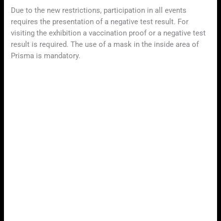
Due to the new restrictions, participation in all events
requires the presentation of a negative test result. For
visiting the exhibition a vaccination proof or a negative test
result is required. The use of a mask in the inside area of
Prisma is mandatory.