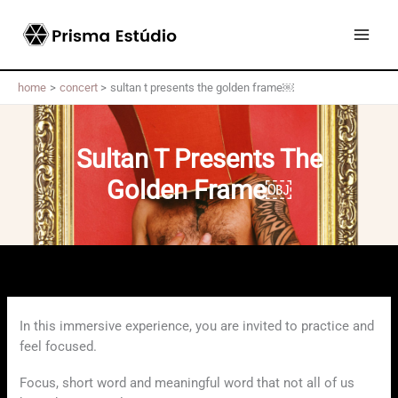
Skip
to
content
home
concert
sultan t presents the golden frame￼
Sultan T Presents The
Golden Frame￼
In this immersive experience, you are invited to practice and
feel focused.
Focus, short word and meaningful word that not all of us