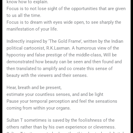
know how to explain.
Focus is to not lose sight of the opportunities that are given
to us all the time.
Focus is to dream with eyes wide open, to see sharply the
manifestation of your life.
Indirectly inspired by ‘The Gold Frame’, written by the Indian
political cartoonist, R.K.Laxman. A humorous view of the
hypocrisy and false prestige of the middle-class, Will be
demonstrated how beauty can be seen and then found and
then translated to amplify and co create this sense of
beauty with the viewers and their senses.
Hear, breath and be present,
estimate your countless senses, and and be light
Pause your temporal perception and feel the sensations
coming from within your organs.
Sultan T sometimes is saved by the foolishness of the
others rather than by his own experience or cleverness.