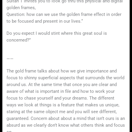
Sultan T invites you to look go thru this physical and digital
golden frames,
Question: how can we use the golden frame effect in order
to be focused and present in our lives.“
Do you expect I would stint where this great soul is
concerned?”
——
The gold frame talks about how we give importance and
focus to shinny superficial aspects that surrounds the world
around us. At the same time that once you are clear and
aware of what is important in file and how to work your
focus to chase yourself and your dreams. The different
ways we look at things is a feature that makes us unique,
staring at the same object me and you will see different,
guaranteed. Concern about about a mind that isn’t ours is an
absurd as we clearly don’t know what others think and focus