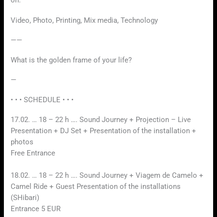
on.
Video, Photo, Printing, Mix media, Technology
——
What is the golden frame of your life?
—
• • • SCHEDULE • • •
17.02. … 18 – 22 h …. Sound Journey + Projection – Live
Presentation + DJ Set + Presentation of the installation +
photos
Free Entrance
18.02. … 18 – 22 h …. Sound Journey + Viagem de Camelo +
Camel Ride + Guest Presentation of the installations
(SHibari)
Entrance 5 EUR