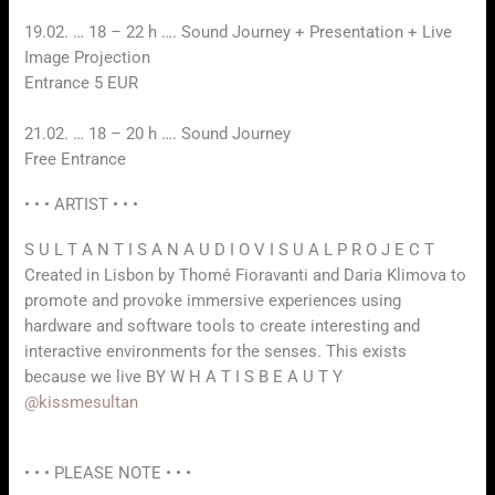
19.02. … 18 – 22 h …. Sound Journey + Presentation + Live
Image Projection
Entrance 5 EUR
21.02. … 18 – 20 h …. Sound Journey
Free Entrance
• • • ARTIST • • •
S U L T A N T I S A N A U D I O V I S U A L P R O J E C T
Created in Lisbon by Thomé Fioravanti and Daria Klimova to
promote and provoke immersive experiences using
hardware and software tools to create interesting and
interactive environments for the senses. This exists
because we live BY W H A T I S B E A U T Y
@kissmesultan
• • • PLEASE NOTE • • •