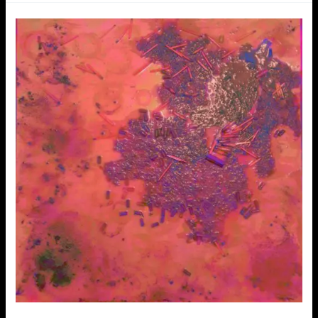
Loveletters
to
addiction
–
Vernissage