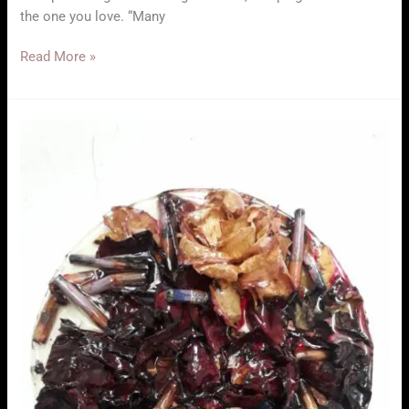
the one you love. “Many
Exhibition
Read More »
–
Ana
Pereira