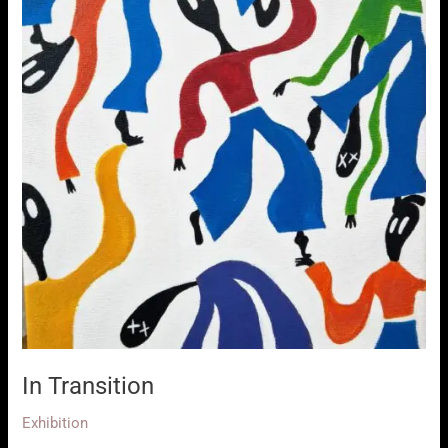
In Transition
Exhibition