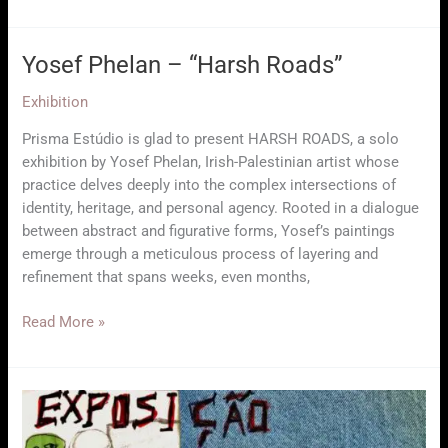
Showcase
Yosef Phelan – “Harsh Roads”
Exhibition
Prisma Estúdio is glad to present HARSH ROADS, a solo
exhibition by Yosef Phelan, Irish-Palestinian artist whose
practice delves deeply into the complex intersections of
identity, heritage, and personal agency. Rooted in a dialogue
between abstract and figurative forms, Yosef’s paintings
emerge through a meticulous process of layering and
refinement that spans weeks, even months,
Yosef
Read More »
Phelan
–
“Harsh
Roads”