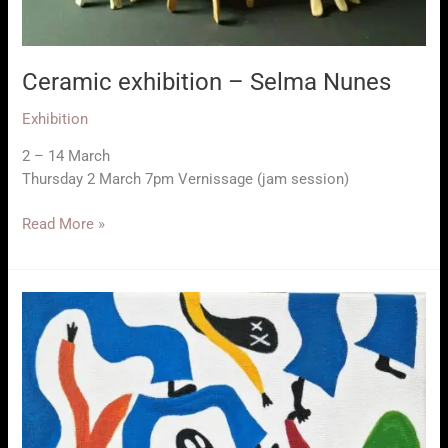
Ceramic exhibition – Selma Nunes
Exhibition
2 – 14 March
Thursday 2 March 7pm Vernissage (jam session)
Ceramic
Read More »
exhibition
–
Selma
Nunes