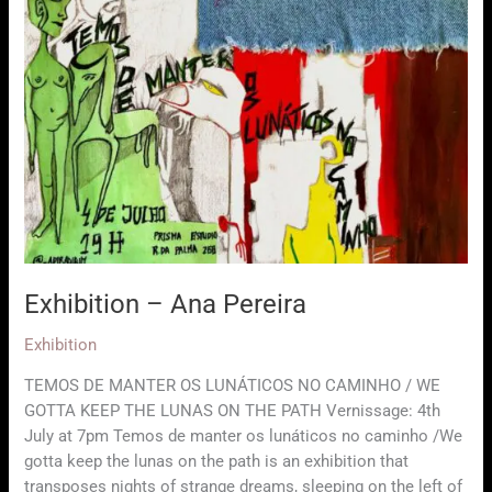
Exhibition – Ana Pereira
Exhibition
TEMOS DE MANTER OS LUNÁTICOS NO CAMINHO / WE
GOTTA KEEP THE LUNAS ON THE PATH Vernissage: 4th
July at 7pm Temos de manter os lunáticos no caminho /We
gotta keep the lunas on the path is an exhibition that
transposes nights of strange dreams, sleeping on the left of