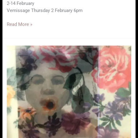
2-14 February
Vernissage Thursday 2 February 6pm
In
Read More »
Transition