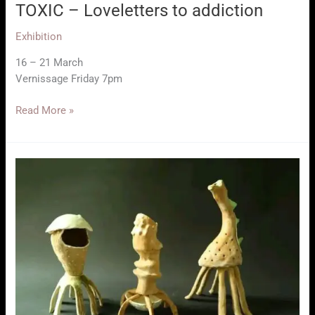
TOXIC – Loveletters to addiction
Exhibition
16 – 21 March
Vernissage Friday 7pm
TOXIC
Read More »
–
Loveletters
to
addiction