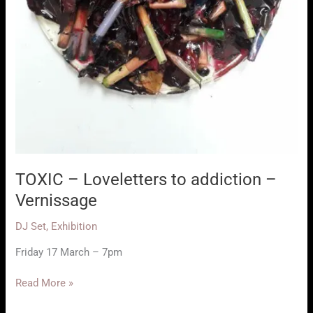
TOXIC – Loveletters to addiction –
Vernissage
DJ Set
,
Exhibition
Friday 17 March – 7pm
TOXIC
Read More »
–