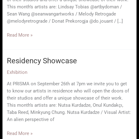
This month’s artists are: Lindsay Tobias @artbydoman /
Sean Wang @seanwangartworks / Melody Retrogade
@melodyretrograde / Donat Prekorogja @do.jouant / […]
RESIDENCY
Read More »
SHOWCASE
Residency Showcase
Exhibition
At PRISMA on September 26th at 7pm we invite you to get
to know our artists in residence who will open the doors of
their studios and offer a unique showcase of their work.
This month’s artists are: Nutsa Kurdadze, Onul Kundakçı,
Taba Reed, Minkyung Chung. Nutsa Kurdadze / Visual Artist:
An alien perspective of
Residency
Read More »