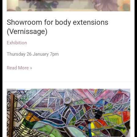
Showroom for body extensions
(Vernissage)
Exhibition
Thursday 26 January 7pm
Showroom
Read More »
for
body
extensions
(Vernissage)