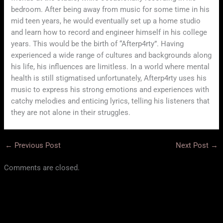
bedroom. After being away from music for some time in his
mid teen years, he would eventually set up a home studio
and learn how to record and engineer himself in his college
years. This would be the birth of “Afterp4rty”. Having
experienced a wide range of cultures and backgrounds along
his life, his influences are limitless. In a world where mental
health is still stigmatised unfortunately, Afterp4rty uses his
music to express his strong emotions and experiences with
catchy melodies and enticing lyrics, telling his listeners that
they are not alone in their struggles.
←
Previous Post
Next Post
→
Comments are closed.