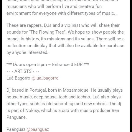
musicians who will perform live and create a fun
environment for everyone with different types of music. .
These are rappers, DJs and a violinist who will share their
sounds for “The Flowing Tree”. We hope to show people the
brand, its history, its missions and its values. There will be a
collection on display that will also be available for purchase
by anyone interested.
*** Doors open 5 pm – Entrance 3 EUR ***
• • • ARTISTS • • •
Luã Bagorro
@lua_bagorro
Dj based in Portugal, born in Mozambique. He usually plays
house music, deep house, tech and techno. Luã also plays
other types such as old school rap and new school. The dj
is part of Nokisy, which is a duo with music producer Ben
Panguane.
Paanguaz
@paanguaz