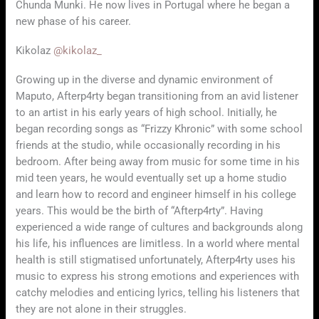
Chunda Munki. He now lives in Portugal where he began a
new phase of his career.
Kikolaz
@kikolaz_
Growing up in the diverse and dynamic environment of
Maputo, Afterp4rty began transitioning from an avid listener
to an artist in his early years of high school. Initially, he
began recording songs as “Frizzy Khronic” with some school
friends at the studio, while occasionally recording in his
bedroom. After being away from music for some time in his
mid teen years, he would eventually set up a home studio
and learn how to record and engineer himself in his college
years. This would be the birth of “Afterp4rty”. Having
experienced a wide range of cultures and backgrounds along
his life, his influences are limitless. In a world where mental
health is still stigmatised unfortunately, Afterp4rty uses his
music to express his strong emotions and experiences with
catchy melodies and enticing lyrics, telling his listeners that
they are not alone in their struggles.