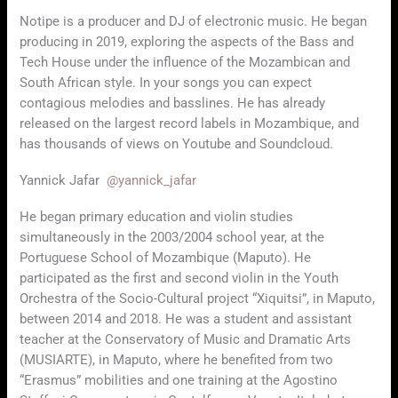
Notipe is a producer and DJ of electronic music. He began
producing in 2019, exploring the aspects of the Bass and
Tech House under the influence of the Mozambican and
South African style. In your songs you can expect
contagious melodies and basslines. He has already
released on the largest record labels in Mozambique, and
has thousands of views on Youtube and Soundcloud.
Yannick Jafar
@yannick_jafar
He began primary education and violin studies
simultaneously in the 2003/2004 school year, at the
Portuguese School of Mozambique (Maputo). He
participated as the first and second violin in the Youth
Orchestra of the Socio-Cultural project “Xiquitsi”, in Maputo,
between 2014 and 2018. He was a student and assistant
teacher at the Conservatory of Music and Dramatic Arts
(MUSIARTE), in Maputo, where he benefited from two
“Erasmus” mobilities and one training at the Agostino