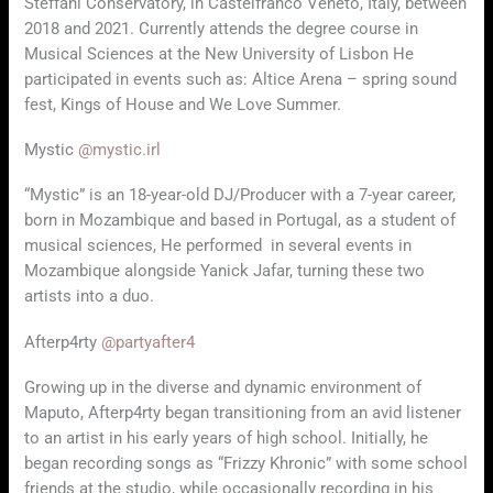
Steffani Conservatory, in Castelfranco Veneto, Italy, between
2018 and 2021. Currently attends the degree course in
Musical Sciences at the New University of Lisbon He
participated in events such as: Altice Arena – spring sound
fest, Kings of House and We Love Summer.
Mystic
@mystic.irl
“Mystic” is an 18-year-old DJ/Producer with a 7-year career,
born in Mozambique and based in Portugal, as a student of
musical sciences, He performed in several events in
Mozambique alongside Yanick Jafar, turning these two
artists into a duo.
Afterp4rty
@partyafter4
Growing up in the diverse and dynamic environment of
Maputo, Afterp4rty began transitioning from an avid listener
to an artist in his early years of high school. Initially, he
began recording songs as “Frizzy Khronic” with some school
friends at the studio, while occasionally recording in his