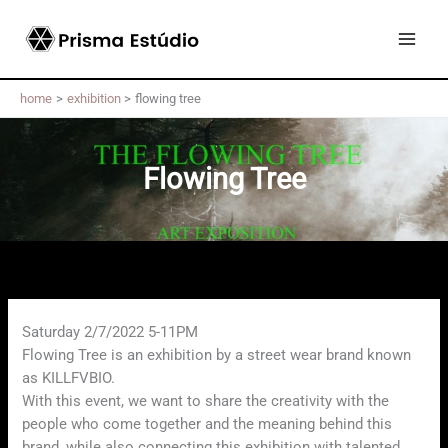
Skip
to
content
home
exhibition
flowing tree
Flowing Tree
Saturday 2/7/2022 5-11PM
Flowing Tree is an exhibition by a street wear brand known
as KILLFVBIO.
With this event, we want to share the creativity with the
people who come together and the meaning behind this
brand, while also connecting this exhibition with talented