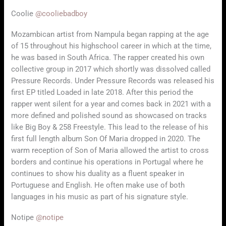
Coolie
@cooliebadboy
Mozambican artist from Nampula began rapping at the age
of 15 throughout his highschool career in which at the time,
he was based in South Africa. The rapper created his own
collective group in 2017 which shortly was dissolved called
Pressure Records. Under Pressure Records was released his
first EP titled Loaded in late 2018. After this period the
rapper went silent for a year and comes back in 2021 with a
more defined and polished sound as showcased on tracks
like Big Boy & 258 Freestyle. This lead to the release of his
first full length album Son Of Maria dropped in 2020. The
warm reception of Son of Maria allowed the artist to cross
borders and continue his operations in Portugal where he
continues to show his duality as a fluent speaker in
Portuguese and English. He often make use of both
languages in his music as part of his signature style.
Notipe
@notipe