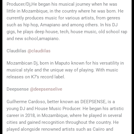
Producer/Dj,He began his musical journey when he was
little in Mozambique, in the country where he was born. He
currently produces music for various artists, from genres
such as hip hop, Amapiano and among others. In his DJ
gigs, he plays deep house, tech, house music, old school rap
and new school,amapiano.
Claudiilas
@claudiilas
Mozambican Dj, born in Maputo known for his versatility in
musical style and the unique way of playing. With music
releases on K7’s record label.
Deepsense
@deepsenselive
Guilherme Cardoso, better known as DEEPSENSE, is a
young DJ and House Music Producer. He began his artistic
career in 2018, in Mozambique, where he played in several
cities and gained recognition throughout the country. He
played alongside renowned artists such as Caiiro and