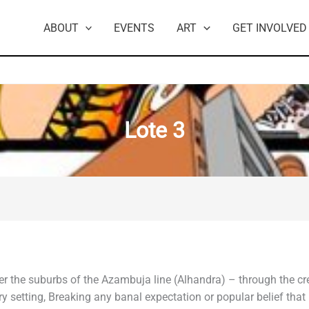
ABOUT
EVENTS
ART
GET INVOLVED
Lote 3
ver the suburbs of the Azambuja line (Alhandra) – through the c
llery setting, Breaking any banal expectation or popular belief th