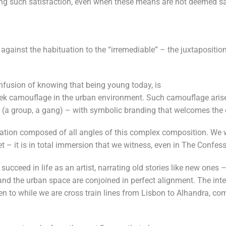
ring such satisfaction, even when these means are not deemed sa
 against the habituation to the “irremediable” – the juxtapositio
nfusion of knowing that being young today, is
ek camouflage in the urban environment. Such camouflage arises
elf (a group, a gang) – with symbolic branding that welcomes th
ation composed of all angles of this complex composition. We we
et – it is in total immersion that we witness, even in The Confess
cceed in life as an artist, narrating old stories like new ones – 
d the urban space are conjoined in perfect alignment. The intent
ten to while we are cross train lines from Lisbon to Alhandra, c