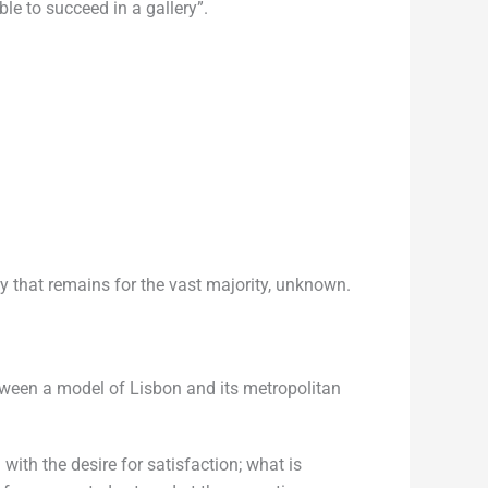
le to succeed in a gallery”.
ity that remains for the vast majority, unknown.
etween a model of Lisbon and its metropolitan
with the desire for satisfaction; what is