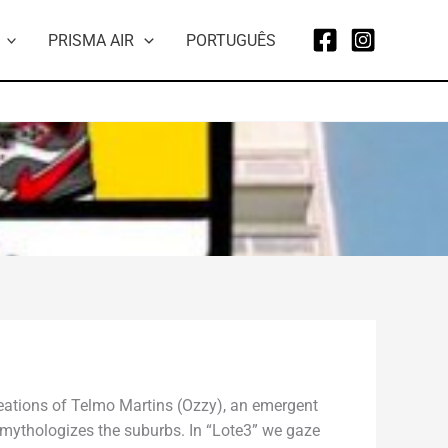
PRISMA AIR
PORTUGUÊS
reations of Telmo Martins (Ozzy), an emergent
at mythologizes the suburbs. In “Lote3” we gaze