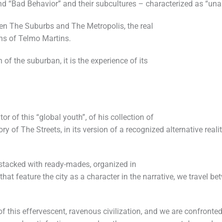
nd “Bad Behavior” and their subcultures – characterized as “unab
en The Suburbs and The Metropolis, the real
ens of Telmo Martins.
 of the suburban, it is the experience of its
or of this “global youth”, of his collection of
y of The Streets, in its version of a recognized alternative real
tacked with ready-mades, organized in
at feature the city as a character in the narrative, we travel b
f this effervescent, ravenous civilization, and we are confronted 