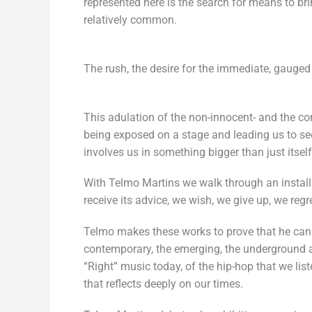
represented here is the search for means to b
relatively common.
The rush, the desire for the immediate, gauged
This adulation of the non-innocent- and the co
being exposed on a stage and leading us to se
involves us in something bigger than just its
With Telmo Martins we walk through an install
receive its advice, we wish, we give up, we regr
Telmo makes these works to prove that he can su
contemporary, the emerging, the underground an
“Right” music today, of the hip-hop that we lis
that reflects deeply on our times.