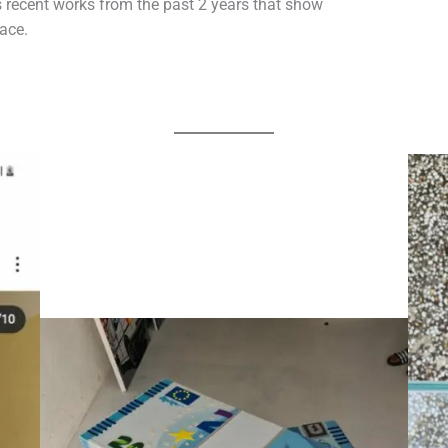
 recent works from the past 2 years that show
lace.