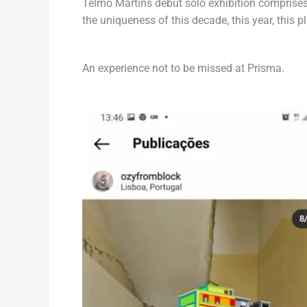
Telmo Martins debut solo exhibition comprises
the uniqueness of this decade, this year, this p
An experience not to be missed at Prisma.