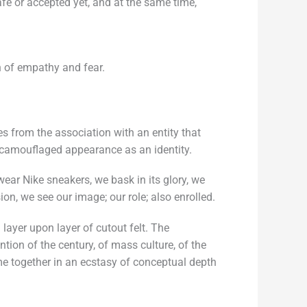
fe or accepted yet, and at the same time,
n of empathy and fear.
 from the association with an entity that
e camouflaged appearance as an identity.
ar Nike sneakers, we bask in its glory, we
ion, we see our image; our role; also enrolled.
layer upon layer of cutout felt. The
ion of the century, of mass culture, of the
ome together in an ecstasy of conceptual depth