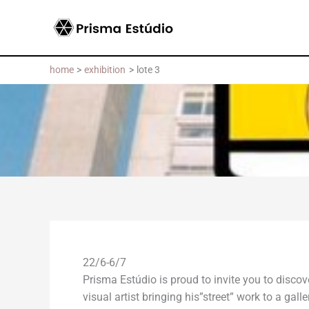
Skip
to
content
home
exhibition
lote 3
22/6-6/7
Prisma Estúdio is proud to invite you to disco
visual artist bringing his”street” work to a ga