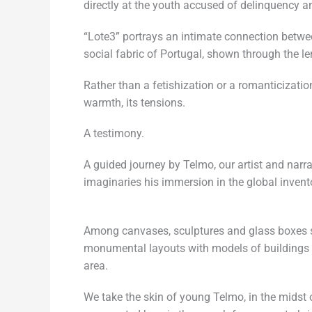
directly at the youth accused of delinquency a
“Lote3” portrays an intimate connection betwe
social fabric of Portugal, shown through the l
Rather than a fetishization or a romanticization
warmth, its tensions.
A testimony.
A guided journey by Telmo, our artist and narrat
imaginaries his immersion in the global inventor
Among canvases, sculptures and glass boxes s
monumental layouts with models of buildings th
area.
We take the skin of young Telmo, in the midst o