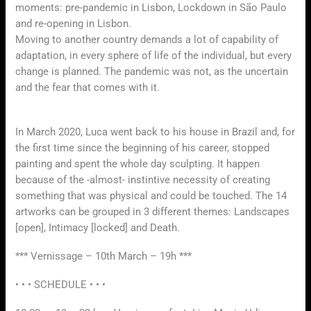
moments: pre-pandemic in Lisbon, Lockdown in São Paulo
and re-opening in Lisbon.
Moving to another country demands a lot of capability of
adaptation, in every sphere of life of the individual, but every
change is planned. The pandemic was not, as the uncertain
and the fear that comes with it.
In March 2020, Luca went back to his house in Brazil and, for
the first time since the beginning of his career, stopped
painting and spent the whole day sculpting. It happen
because of the -almost- instintive necessity of creating
something that was physical and could be touched. The 14
artworks can be grouped in 3 different themes: Landscapes
[open], Intimacy [locked] and Death.
*** Vernissage – 10th March – 19h ***
• • • SCHEDULE • • •