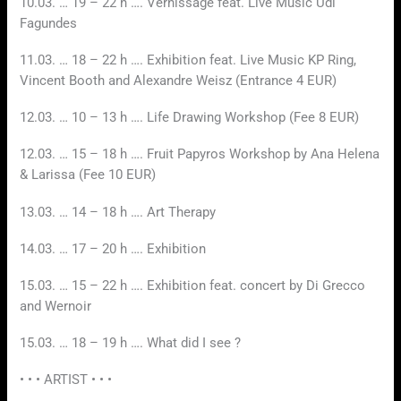
10.03. … 19 – 22 h …. Vernissage feat. Live Music Udi
Fagundes
11.03. … 18 – 22 h …. Exhibition feat. Live Music KP Ring,
Vincent Booth and Alexandre Weisz (Entrance 4 EUR)
12.03. … 10 – 13 h …. Life Drawing Workshop (Fee 8 EUR)
12.03. … 15 – 18 h …. Fruit Papyros Workshop by Ana Helena
& Larissa (Fee 10 EUR)
13.03. … 14 – 18 h …. Art Therapy
14.03. … 17 – 20 h …. Exhibition
15.03. … 15 – 22 h …. Exhibition feat. concert by Di Grecco
and Wernoir
15.03. … 18 – 19 h …. What did I see ?
• • • ARTIST • • •