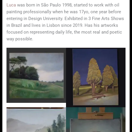
Luca
was born in São Paulo 1998, started to work with oil
painting professionally when he was 17yo, one year before
entering in Design University. Exhibited in 3 Fine Arts Shows
in Brazil and lives in Lisbon since 2019. Has his artworks
focused on representing daily life, the most real and poetic
way possible.