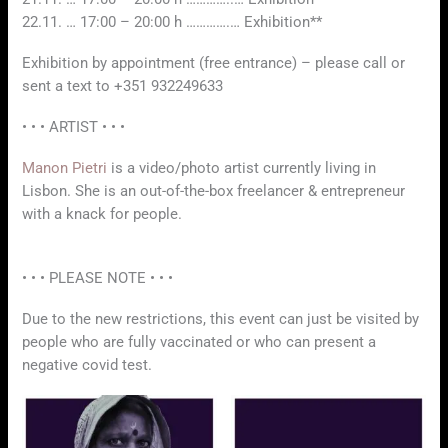
22.11. … 17:00 – 20:00 h ………….… Exhibition**
Exhibition by appointment (free entrance) – please call or
sent a text to +351 932249633
• • • ARTIST • • •
Manon Pietri
is a video/photo artist currently living in
Lisbon. She is an out-of-the-box freelancer & entrepreneur
with a knack for people.
• • • PLEASE NOTE • • •
Due to the new restrictions, this event can just be visited by
people who are fully vaccinated or who can present a
negative covid test.