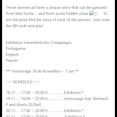
These women all have a unique story that can be guessed
from their looks – and from some hidden clues
To
win the prize find the story of each of the women. Just scan
the QR code and play!
Exhibition translated into 3 languages:
Portuguese
English
French.
*** Vernissage 18 de Novembro – 7 pm **
• • • SCHEDULE • • •
18.11. … 17:00 – 20:00 h ……………. Exhibition *
19.11. … 18:00 – 22:00 h ……………. Vernissage feat. Bertrand
P and Alexís (DJSet)
20.11. … 17:00 – 20:00 h ………….… Exhibition *
21.11. … 17:00 – 20:00 h …………..… Exhibition *