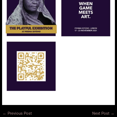
←
Previous Post
Next Post
→