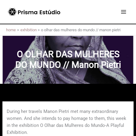
Skip
to
content
home
exhibition
o olhar das mulheres do mundo // manon pietri
O OLHAR DAS MULHERES
DO MUNDO // Manon Pietri
During her travels Manon Pietri met many extraordinary
women. And she intends to pay homage to them, this week
in the exhibition O Olhar das Mulheres do Mundo-A Playful
Exhibition.