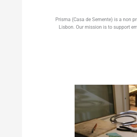
Prisma (Casa de Semente) is a non prof
Lisbon. Our mission is to support em