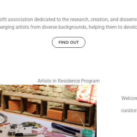
it association dedicated to the research, creation, and dissemin
erging artists from diverse backgrounds, helping them to develop
FIND OUT
Artists in Residence Program
Welcomi
curator