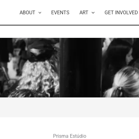
ABOUT
EVENTS
ART
GET INVOLVED
Prisma Estúdio