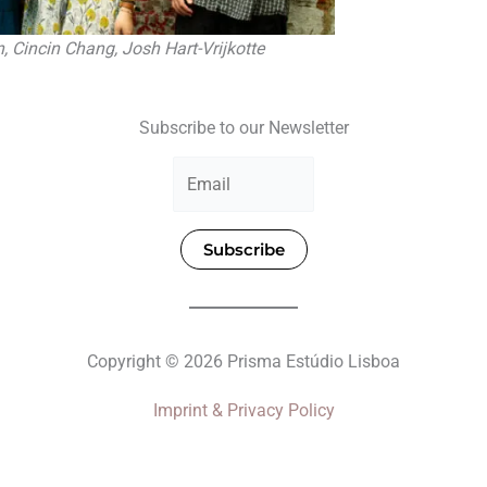
n, Cincin Chang, Josh Hart-Vrijkotte
Subscribe to our Newsletter
Subscribe
Copyright © 2026 Prisma Estúdio Lisboa
Imprint & Privacy Policy