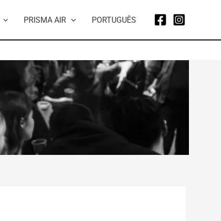
PRISMA AIR
PORTUGUÊS