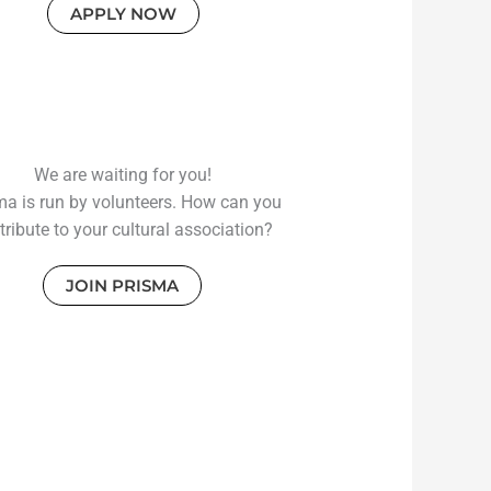
APPLY NOW
We are waiting for you!
ma is run by volunteers. How can you
tribute to your cultural association?
JOIN PRISMA