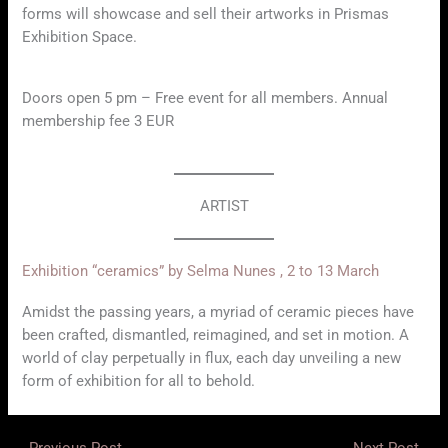
forms will showcase and sell their artworks in Prismas
Exhibition Space.
Doors open 5 pm – Free event for all members. Annual
membership fee 3 EUR
ARTIST
Exhibition “ceramics” by Selma Nunes , 2 to 13 March
Amidst the passing years, a myriad of ceramic pieces have
been crafted, dismantled, reimagined, and set in motion. A
world of clay perpetually in flux, each day unveiling a new
form of exhibition for all to behold.
←
Previous Post
Next Post
→