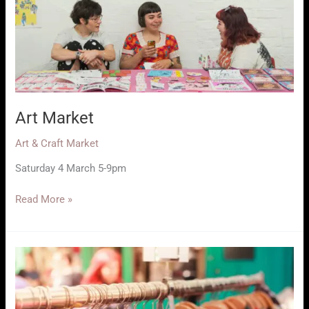
Art Market
Art & Craft Market
Saturday 4 March 5-9pm
Art
Read More »
Market