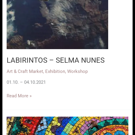
LABIRINTOS – SELMA NUNES
Art & Craft Market
,
Exhibition
,
Workshop
01.10. – 04.10.2021
LABIRINTOS
Read More »
–
SELMA
NUNES