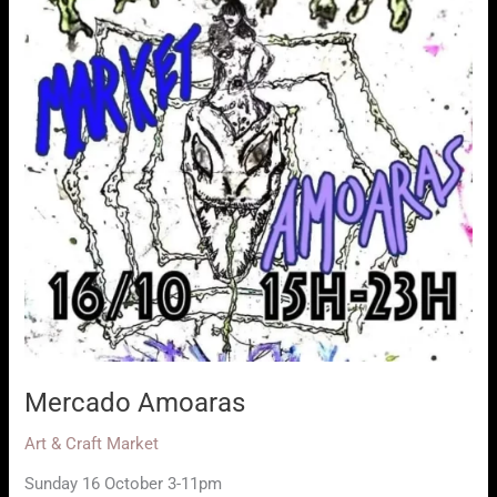
Mercado Amoaras
Art & Craft Market
Sunday 16 October 3-11pm