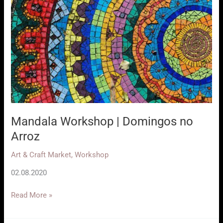
Mandala Workshop | Domingos no
Arroz
Art & Craft Market
,
Workshop
02.08.2020
Mandala
Read More »
Workshop
|