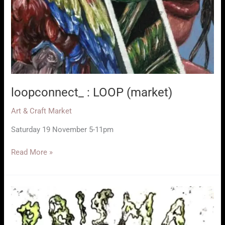
loopconnect_ : LOOP (market)
Art & Craft Market
Saturday 19 November 5-11pm
loopconnect_
Read More »
:
LOOP
(market)