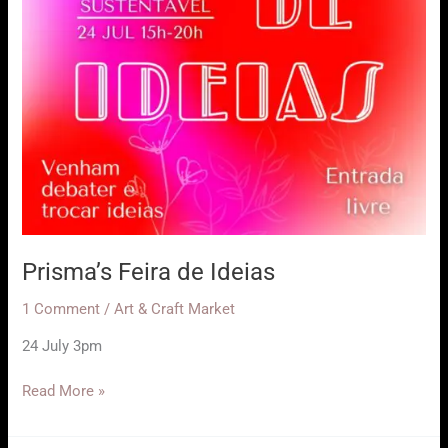
Prisma’s Feira de Ideias
1 Comment
/
Art & Craft Market
24 July 3pm
Prisma’s
Read More »
Feira
de