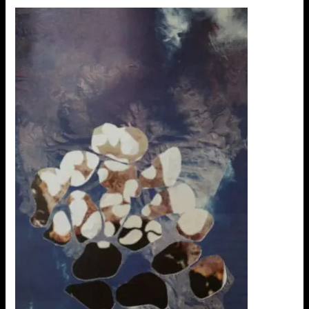
Ideias