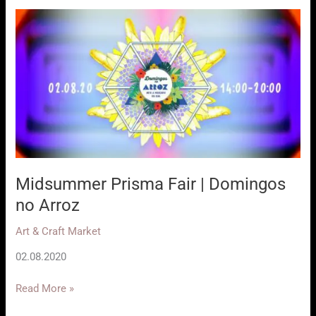
Domingos
no
Arroz
Midsummer Prisma Fair | Domingos
no Arroz
Art & Craft Market
02.08.2020
Midsummer
Read More »
Prisma