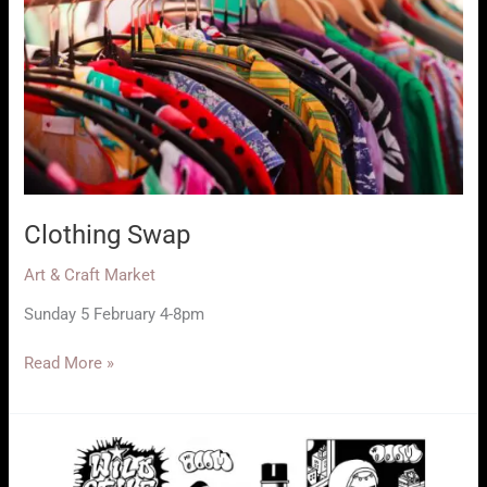
Clothing Swap
Art & Craft Market
Sunday 5 February 4-8pm
Clothing
Read More »
Swap