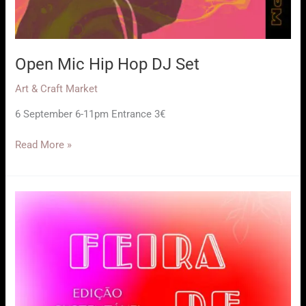
Open Mic Hip Hop DJ Set
Art & Craft Market
6 September 6-11pm Entrance 3€
Open
Read More »
Mic
Hip
Hop
DJ
Set