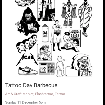
Tattoo Day Barbecue
Art & Craft Market
,
Flashtattoo
,
Tattoo
Sunday 11 December 5pm