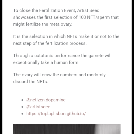
To close the Fertilization Event, Artist Seed
showcases the first selection of 100 NFT/sperm that
might fertilize the meta ovary.
It is the selection in which NFTs make it or not to the
next step of the fertilization process.
Through a catatonic performance the gamete will
exceptionally take a human form.
The ovary will draw the numbers and randomly
discard the NFTs.
@netizen.dopamine
@artistseed
https://toplaplisbon.github.io/