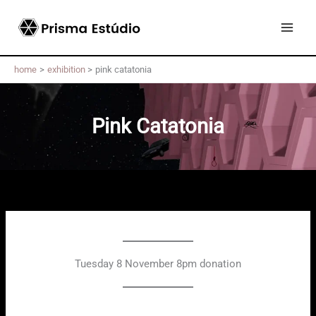
Skip
to
content
home
exhibition
pink catatonia
Pink Catatonia
Tuesday 8 November 8pm donation